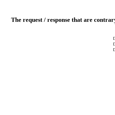
The request / response that are contrar
D
D
D