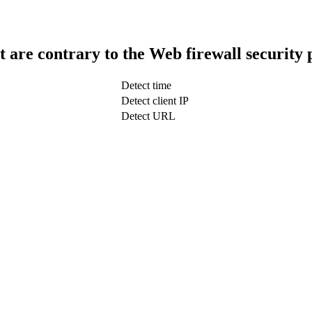
t are contrary to the Web firewall security 
Detect time
Detect client IP
Detect URL