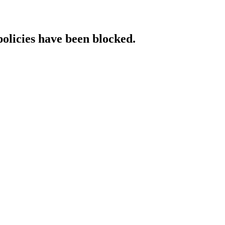
policies have been blocked.