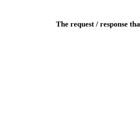
The request / response tha