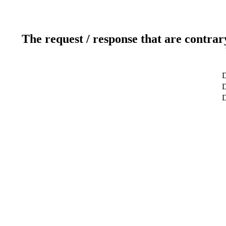
The request / response that are contrar
D
D
D