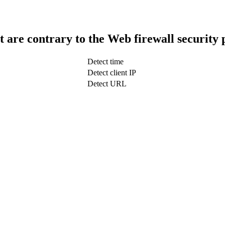
t are contrary to the Web firewall security 
Detect time
Detect client IP
Detect URL