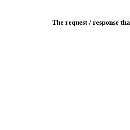
The request / response tha