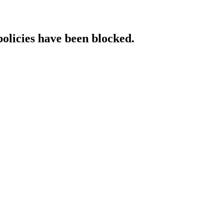
policies have been blocked.