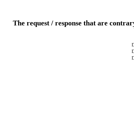
The request / response that are contrar
D
D
D