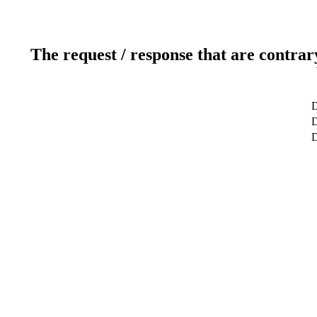
The request / response that are contrar
D
D
D