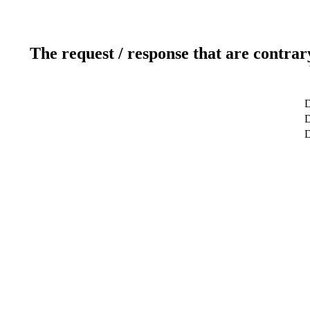
The request / response that are contrar
D
D
D