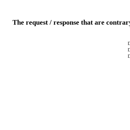
The request / response that are contrar
D
D
D