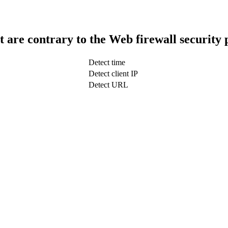
t are contrary to the Web firewall security 
Detect time
Detect client IP
Detect URL