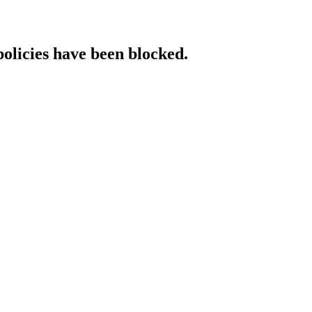
policies have been blocked.