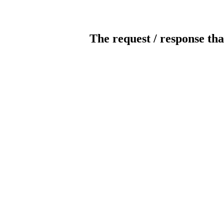
The request / response tha