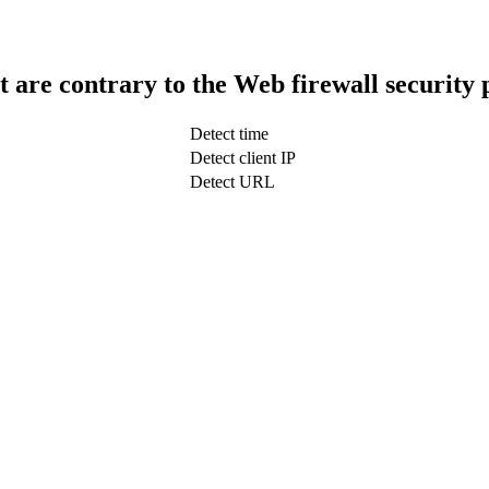
t are contrary to the Web firewall security 
Detect time
Detect client IP
Detect URL