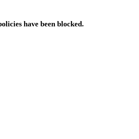
policies have been blocked.