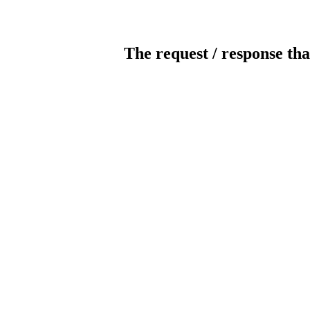
The request / response tha