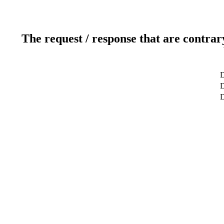
The request / response that are contrar
D
D
D