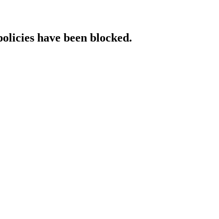
policies have been blocked.