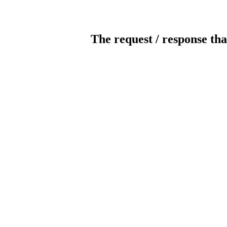
The request / response tha