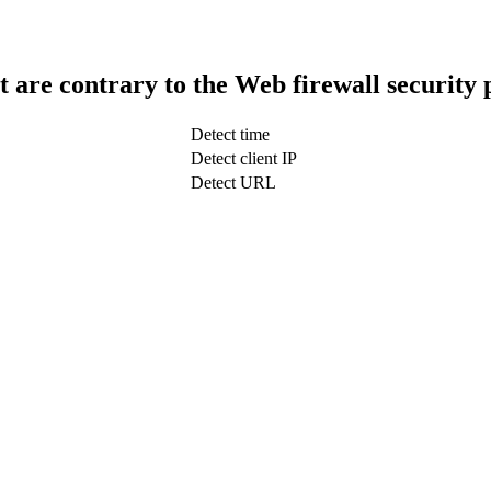
t are contrary to the Web firewall security 
Detect time
Detect client IP
Detect URL