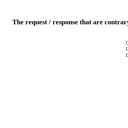
The request / response that are contrar
D
D
D