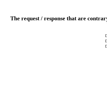
The request / response that are contrar
D
D
D