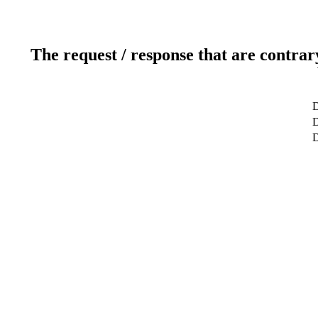
The request / response that are contrar
D
D
D