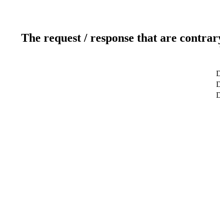
The request / response that are contrar
D
D
D