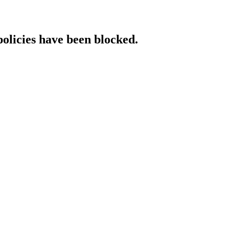
policies have been blocked.