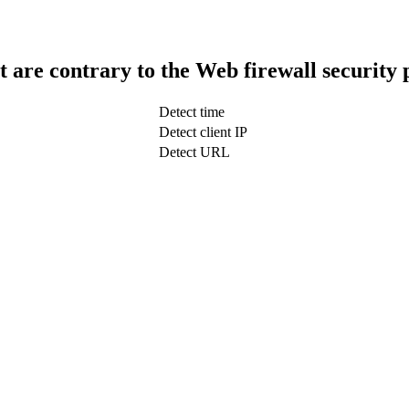
t are contrary to the Web firewall security 
Detect time
Detect client IP
Detect URL