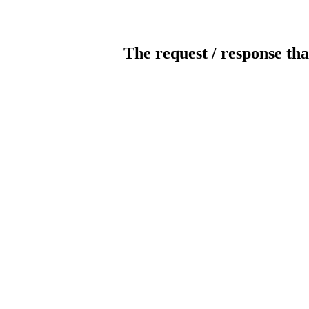
The request / response tha