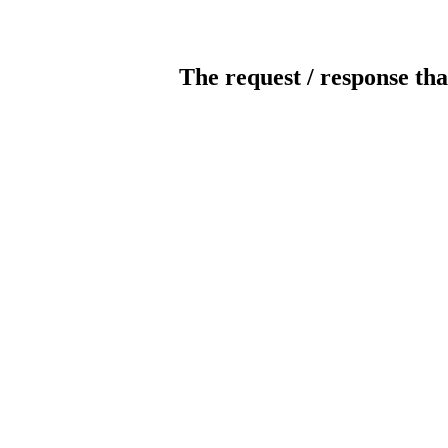
The request / response tha