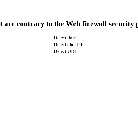
t are contrary to the Web firewall security 
Detect time
Detect client IP
Detect URL