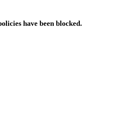
policies have been blocked.