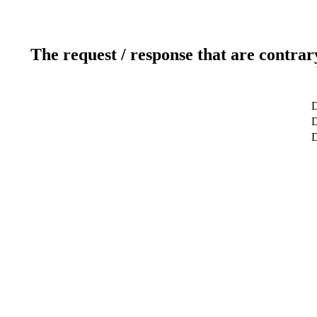
The request / response that are contrar
D
D
D