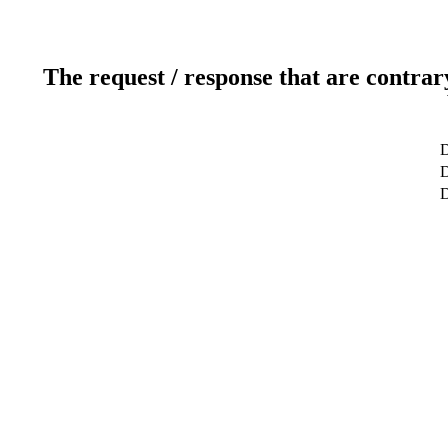
The request / response that are contrar
D
D
D