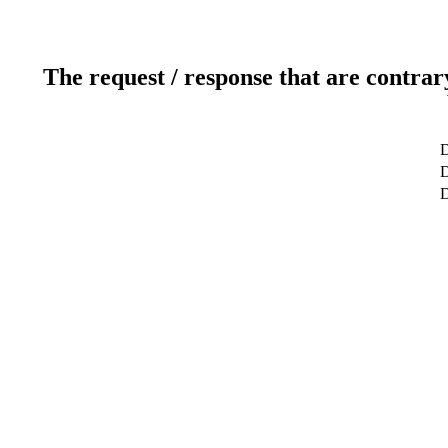
The request / response that are contrar
D
D
D