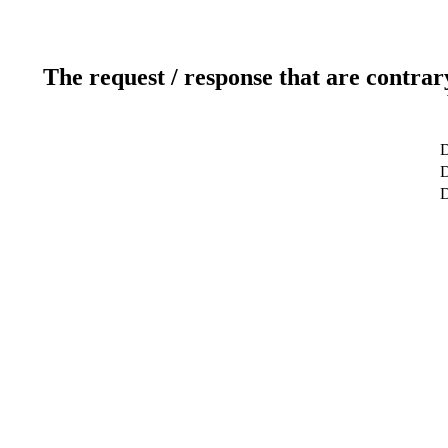
The request / response that are contrar
D
D
D