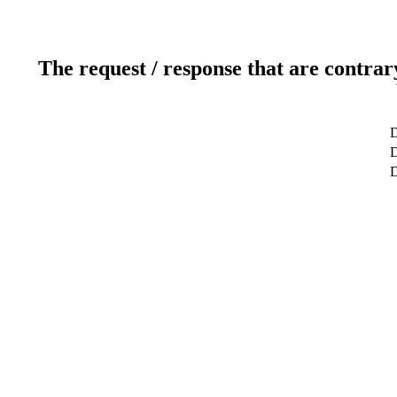
The request / response that are contrar
D
D
D