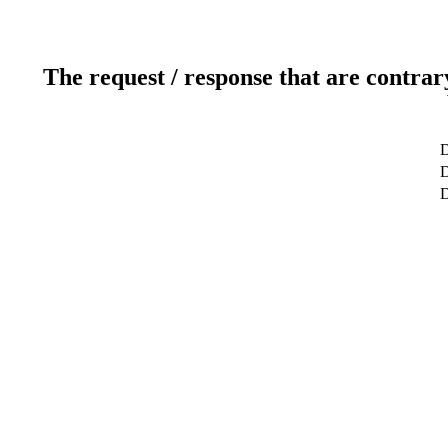
The request / response that are contrar
D
D
D