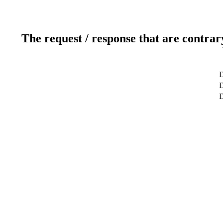
The request / response that are contrar
D
D
D