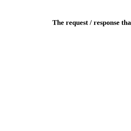
The request / response tha