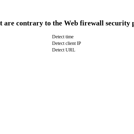
t are contrary to the Web firewall security 
Detect time
Detect client IP
Detect URL