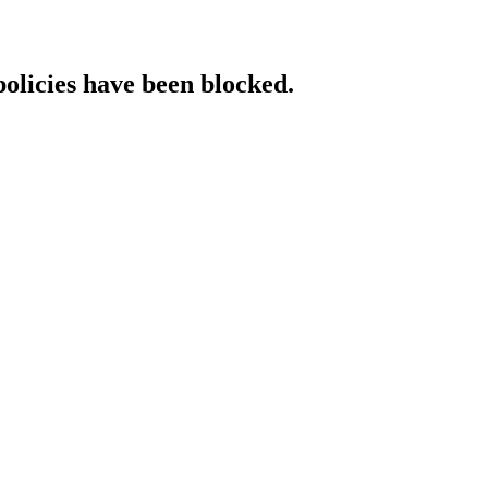
policies have been blocked.