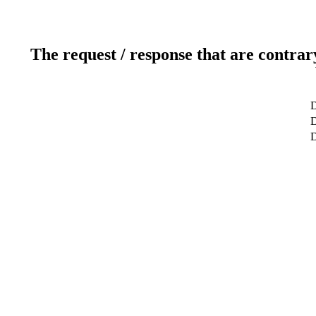
The request / response that are contrar
D
D
D