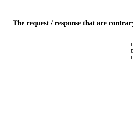
The request / response that are contrar
D
D
D