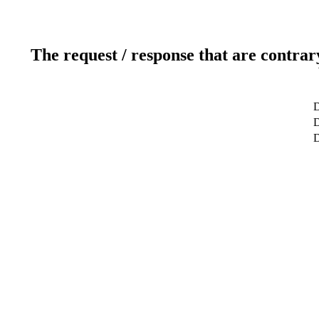
The request / response that are contrar
D
D
D