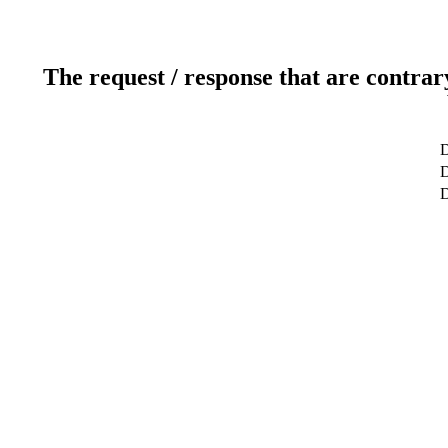
The request / response that are contrar
D
D
D