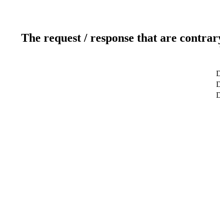
The request / response that are contrar
D
D
D