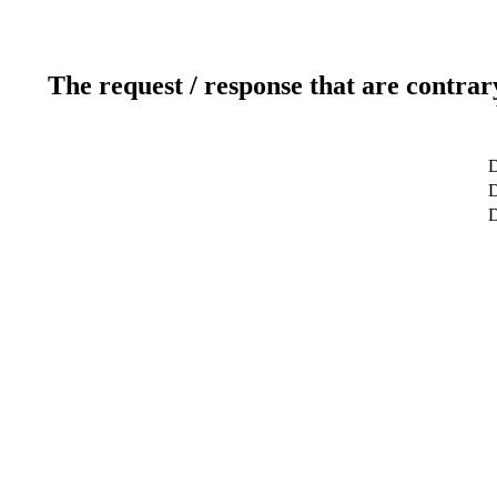
The request / response that are contrar
D
D
D