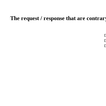
The request / response that are contrar
D
D
D