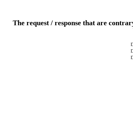
The request / response that are contrar
D
D
D