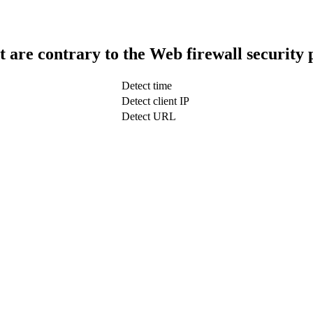
t are contrary to the Web firewall security 
Detect time
Detect client IP
Detect URL