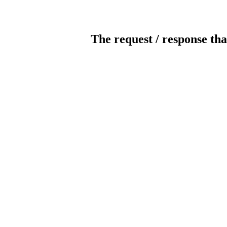
The request / response tha