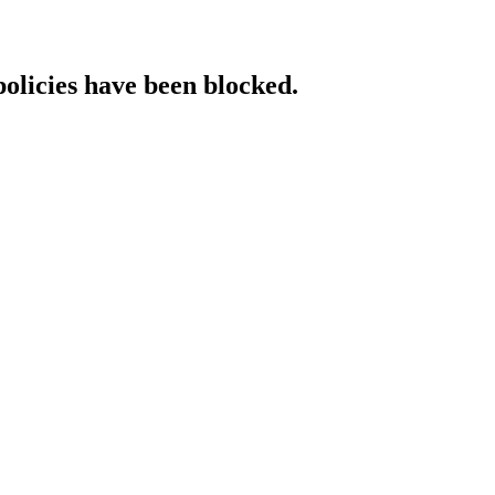
policies have been blocked.