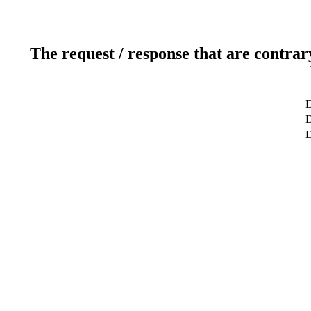
The request / response that are contrar
D
D
D