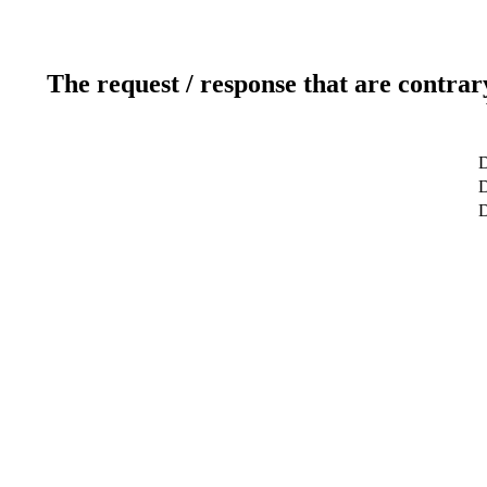
The request / response that are contrar
D
D
D