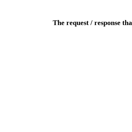
The request / response tha