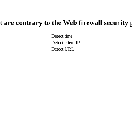
t are contrary to the Web firewall security 
Detect time
Detect client IP
Detect URL