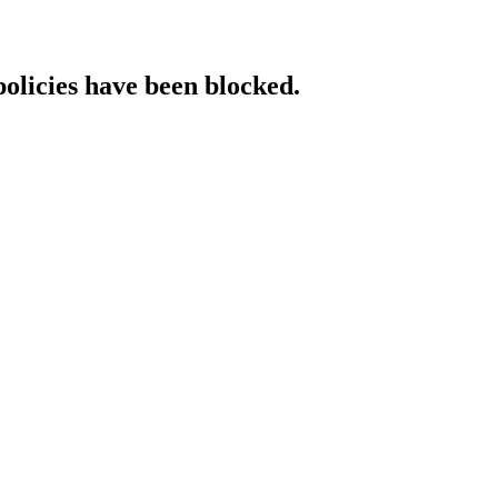
policies have been blocked.