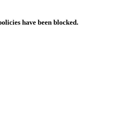
policies have been blocked.