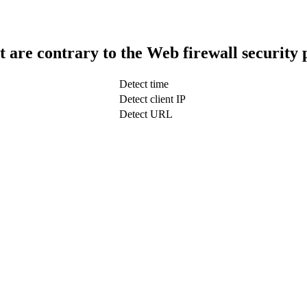
t are contrary to the Web firewall security 
Detect time
Detect client IP
Detect URL