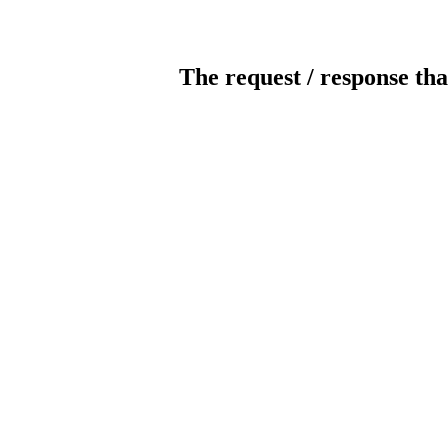
The request / response tha