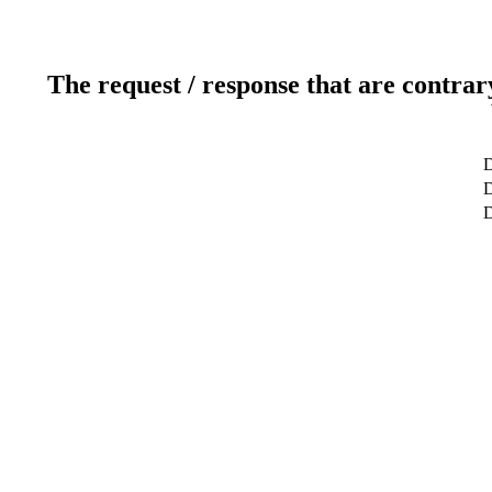
The request / response that are contrar
D
D
D