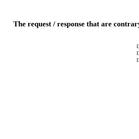
The request / response that are contrar
D
D
D