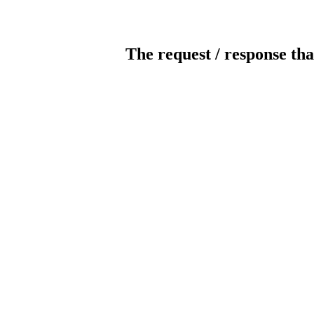
The request / response tha