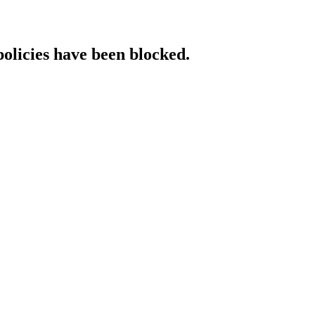
policies have been blocked.