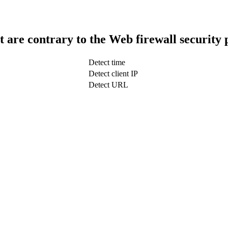
t are contrary to the Web firewall security 
Detect time
Detect client IP
Detect URL