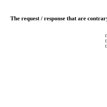
The request / response that are contrar
D
D
D