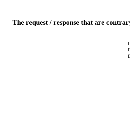
The request / response that are contrar
D
D
D