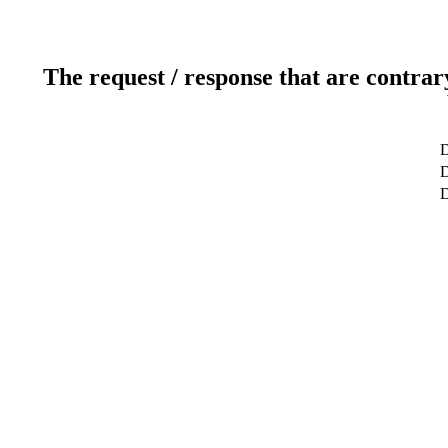
The request / response that are contrar
D
D
D