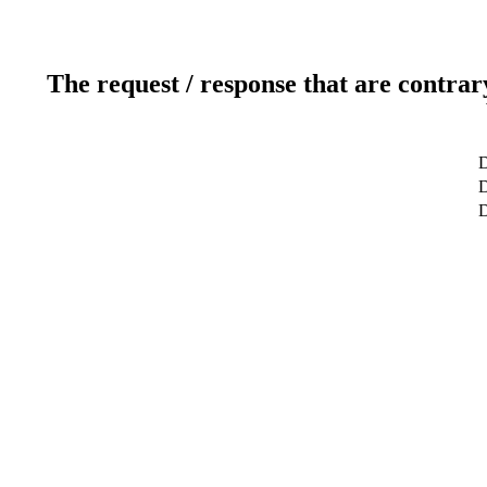
The request / response that are contrar
D
D
D