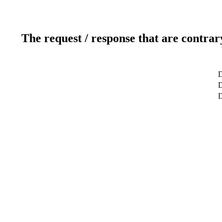
The request / response that are contrar
D
D
D