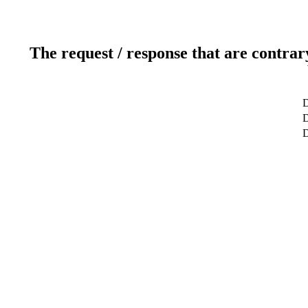
The request / response that are contrar
D
D
D