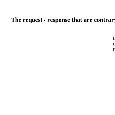
The request / response that are contrar
D
D
D