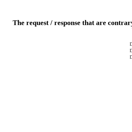
The request / response that are contrar
D
D
D